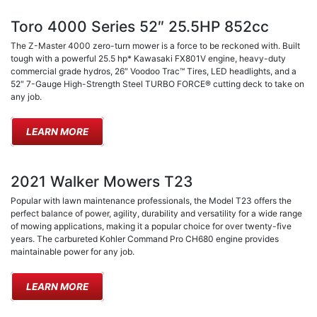
Toro 4000 Series 52″ 25.5HP 852cc
The Z-Master 4000 zero-turn mower is a force to be reckoned with. Built
tough with a powerful 25.5 hp* Kawasaki FX801V engine, heavy-duty
commercial grade hydros, 26″ Voodoo Trac™ Tires, LED headlights, and a
52″ 7-Gauge High-Strength Steel TURBO FORCE® cutting deck to take on
any job.
LEARN MORE
2021 Walker Mowers T23
Popular with lawn maintenance professionals, the Model T23 offers the
perfect balance of power, agility, durability and versatility for a wide range
of mowing applications, making it a popular choice for over twenty-five
years. The carbureted Kohler Command Pro CH680 engine provides
maintainable power for any job.
LEARN MORE