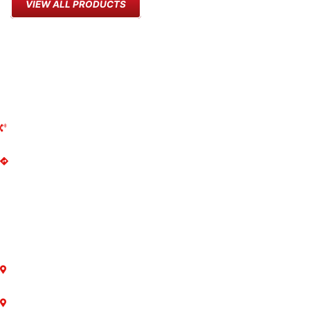
VIEW ALL PRODUCTS
MARKHAM MOWER
135 Anderson Ave
Markham, ON
L6E 1A4
(905) 294-2644
Get Directions
MON-FRI: 8AM - 5PM
SAT: 8AM - 2PM
SUN: Closed
LOCATIONS
Markham
Newmarket