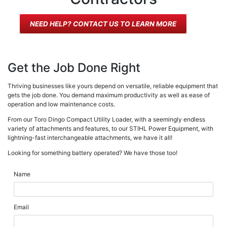
NEED HELP? CONTACT US TO LEARN MORE
Get the Job Done Right
Thriving businesses like yours depend on versatile, reliable equipment that
gets the job done. You demand maximum productivity as well as ease of
operation and low maintenance costs.
From our Toro Dingo Compact Utility Loader, with a seemingly endless
variety of attachments and features, to our STIHL Power Equipment, with
lightning-fast interchangeable attachments, we have it all!
Looking for something battery operated? We have those too!
Name
Email