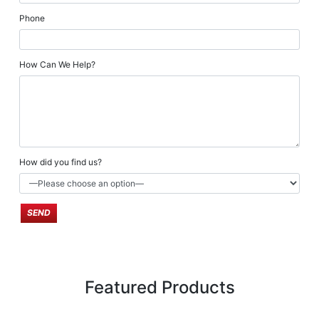
Phone
How Can We Help?
How did you find us?
Featured Products