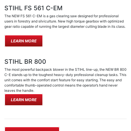
STIHL FS 561 C-EM
The NEW FS 561 C-EM is a gas clearing saw designed for professional
users in forestry and silviculture. New high torque gearbox with optimized
gear ratio capable of running the largest diameter cutting blade in its class.
LEARN MORE
STIHL BR 800
The most powerful backpack blower in the STIHL line-up, the NEW BR 800
C-E stands up to the toughest heavy-duty professional cleanup tasks. This
unit comes with the comfort start feature for easy starting. The easy and
comfortable thumb-operated control means the operator’s hand never
leaves the handle.
LEARN MORE