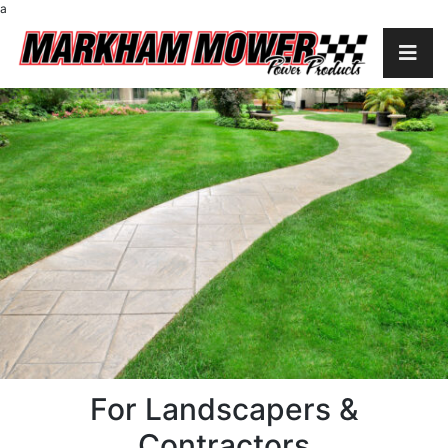
a
For Landscapers &
Contractors