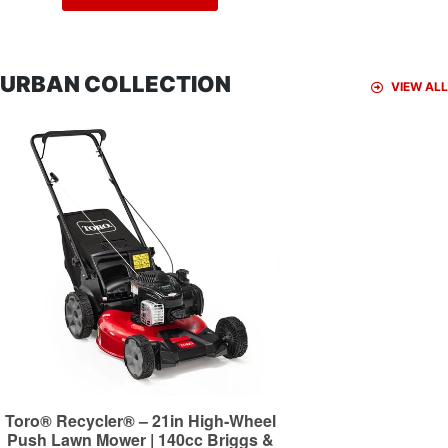
URBAN COLLECTION
VIEW ALL