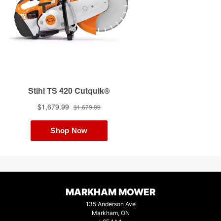
MARKHAM MOWER
135 Anderson Ave
Markham, ON