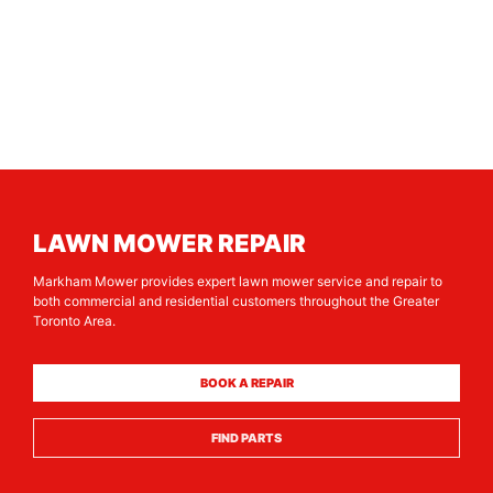
LAWN MOWER REPAIR
Markham Mower provides expert lawn mower service and repair to
both commercial and residential customers throughout the Greater
Toronto Area.
BOOK A REPAIR
FIND PARTS