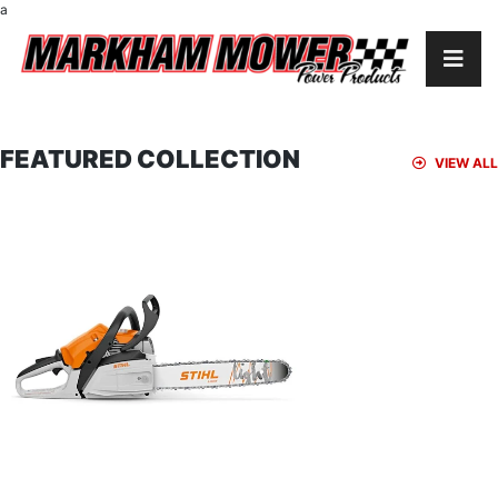
a
FEATURED COLLECTION
VIEW ALL