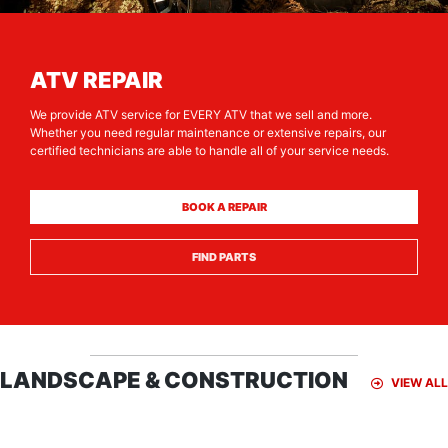
ATV REPAIR
We provide ATV service for EVERY ATV that we sell and more.
Whether you need regular maintenance or extensive repairs, our
certified technicians are able to handle all of your service needs.
BOOK A REPAIR
FIND PARTS
LANDSCAPE & CONSTRUCTION
VIEW ALL