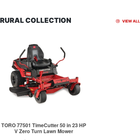
RURAL COLLECTION
VIEW ALL