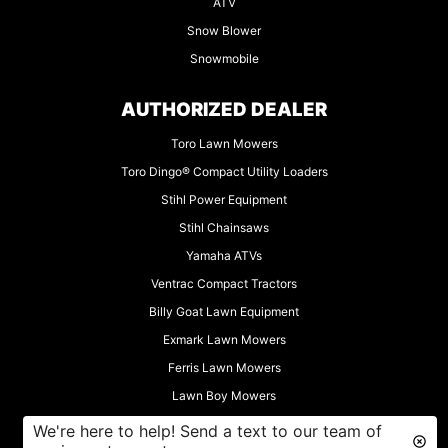
ATV
Snow Blower
Snowmobile
AUTHORIZED DEALER
Toro Lawn Mowers
Toro Dingo® Compact Utility Loaders
Stihl Power Equipment
Stihl Chainsaws
Yamaha ATVs
Ventrac Compact Tractors
Billy Goat Lawn Equipment
Exmark Lawn Mowers
Ferris Lawn Mowers
Lawn Boy Mowers
Muck-Truck Motorized Wheelbarrows