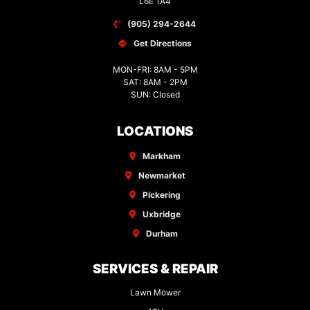
L6E 1A4
(905) 294-2644
Get Directions
MON-FRI: 8AM - 5PM
SAT: 8AM - 2PM
SUN: Closed
LOCATIONS
Markham
Newmarket
Pickering
Uxbridge
Durham
SERVICES & REPAIR
Lawn Mower