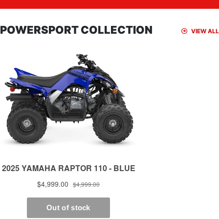
POWERSPORT COLLECTION
VIEW ALL