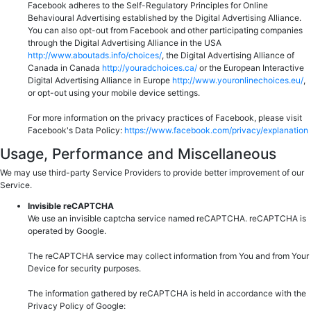
Facebook adheres to the Self-Regulatory Principles for Online
Behavioural Advertising established by the Digital Advertising Alliance.
You can also opt-out from Facebook and other participating companies
through the Digital Advertising Alliance in the USA
http://www.aboutads.info/choices/
, the Digital Advertising Alliance of
Canada in Canada
http://youradchoices.ca/
or the European Interactive
Digital Advertising Alliance in Europe
http://www.youronlinechoices.eu/
,
or opt-out using your mobile device settings.
For more information on the privacy practices of Facebook, please visit
Facebook's Data Policy:
https://www.facebook.com/privacy/explanation
Usage, Performance and Miscellaneous
We may use third-party Service Providers to provide better improvement of our
Service.
Invisible reCAPTCHA
We use an invisible captcha service named reCAPTCHA. reCAPTCHA is
operated by Google.
The reCAPTCHA service may collect information from You and from Your
Device for security purposes.
The information gathered by reCAPTCHA is held in accordance with the
Privacy Policy of Google: