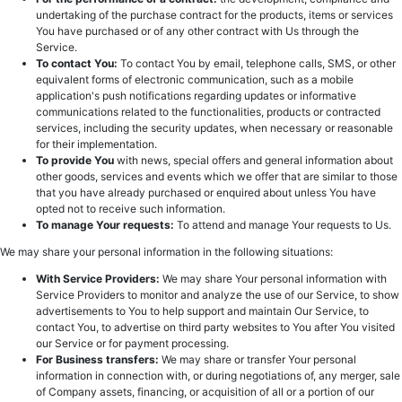
undertaking of the purchase contract for the products, items or services
You have purchased or of any other contract with Us through the
Service.
To contact You:
To contact You by email, telephone calls, SMS, or other
equivalent forms of electronic communication, such as a mobile
application's push notifications regarding updates or informative
communications related to the functionalities, products or contracted
services, including the security updates, when necessary or reasonable
for their implementation.
To provide You
with news, special offers and general information about
other goods, services and events which we offer that are similar to those
that you have already purchased or enquired about unless You have
opted not to receive such information.
To manage Your requests:
To attend and manage Your requests to Us.
We may share your personal information in the following situations:
With Service Providers:
We may share Your personal information with
Service Providers to monitor and analyze the use of our Service, to show
advertisements to You to help support and maintain Our Service, to
contact You, to advertise on third party websites to You after You visited
our Service or for payment processing.
For Business transfers:
We may share or transfer Your personal
information in connection with, or during negotiations of, any merger, sale
of Company assets, financing, or acquisition of all or a portion of our