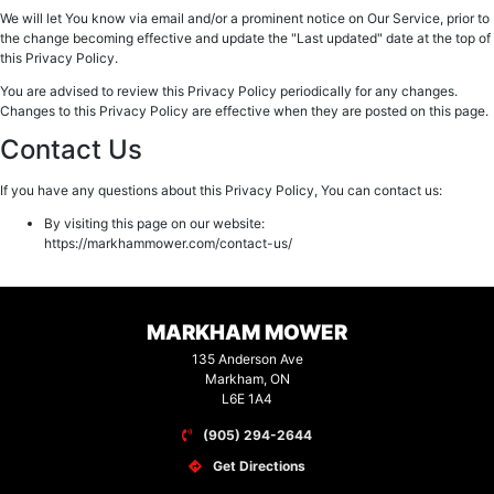
We will let You know via email and/or a prominent notice on Our Service, prior to
the change becoming effective and update the "Last updated" date at the top of
this Privacy Policy.
You are advised to review this Privacy Policy periodically for any changes.
Changes to this Privacy Policy are effective when they are posted on this page.
Contact Us
If you have any questions about this Privacy Policy, You can contact us:
By visiting this page on our website:
https://markhammower.com/contact-us/
MARKHAM MOWER
135 Anderson Ave
Markham, ON
L6E 1A4
(905) 294-2644
Get Directions