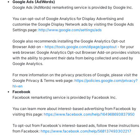
Google Ads (AdWords)
Google Ads (AdWords) remarketing service is provided by Google Inc.
You can opt-out of Google Analytics for Display Advertising and
customise the Google Display Network ads by visiting the Google Ads
Settings page:
http://www.google.com/settings/ads
Google also recommends installing the Google Analytics Opt-out
Browser Add-on -
https://tools.google.com/dlpage/gaoptout
- for your
web browser. Google Analytics Opt-out Browser Add-on provides visitors
with the ability to prevent their data from being collected and used by
Google Analytics.
For more information on the privacy practices of Google, please visit the
Google Privacy & Terms web page:
https://policies.google.com/privacy?
hl=en
Facebook
Facebook remarketing service is provided by Facebook Inc.
You can learn more about interest-based advertising from Facebook by
visiting this page:
https://www.facebook.com/help/164968693837950
To opt-out from Facebook's interest-based ads, follow these instructions
from Facebook:
https://www.facebook.com/help/568137493302217