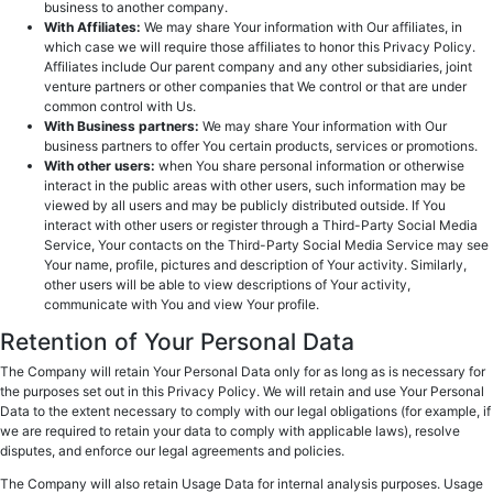
business to another company.
With Affiliates:
We may share Your information with Our affiliates, in
which case we will require those affiliates to honor this Privacy Policy.
Affiliates include Our parent company and any other subsidiaries, joint
venture partners or other companies that We control or that are under
common control with Us.
With Business partners:
We may share Your information with Our
business partners to offer You certain products, services or promotions.
With other users:
when You share personal information or otherwise
interact in the public areas with other users, such information may be
viewed by all users and may be publicly distributed outside. If You
interact with other users or register through a Third-Party Social Media
Service, Your contacts on the Third-Party Social Media Service may see
Your name, profile, pictures and description of Your activity. Similarly,
other users will be able to view descriptions of Your activity,
communicate with You and view Your profile.
Retention of Your Personal Data
The Company will retain Your Personal Data only for as long as is necessary for
the purposes set out in this Privacy Policy. We will retain and use Your Personal
Data to the extent necessary to comply with our legal obligations (for example, if
we are required to retain your data to comply with applicable laws), resolve
disputes, and enforce our legal agreements and policies.
The Company will also retain Usage Data for internal analysis purposes. Usage