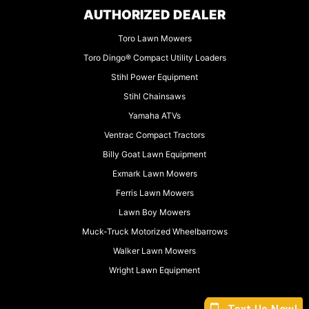
AUTHORIZED DEALER
Toro Lawn Mowers
Toro Dingo® Compact Utility Loaders
Stihl Power Equipment
Stihl Chainsaws
Yamaha ATVs
Ventrac Compact Tractors
Billy Goat Lawn Equipment
Exmark Lawn Mowers
Ferris Lawn Mowers
Lawn Boy Mowers
Muck-Truck Motorized Wheelbarrows
Walker Lawn Mowers
Wright Lawn Equipment