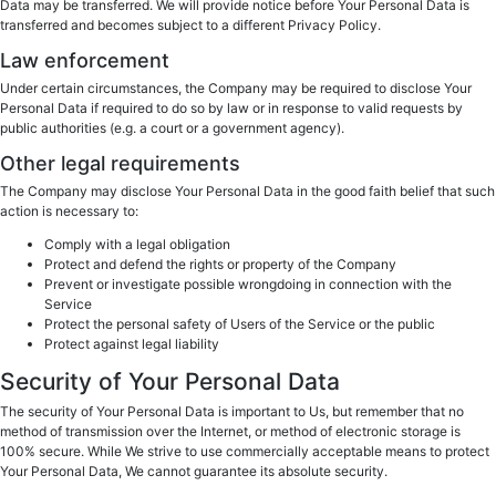
Data may be transferred. We will provide notice before Your Personal Data is
transferred and becomes subject to a different Privacy Policy.
Law enforcement
Under certain circumstances, the Company may be required to disclose Your
Personal Data if required to do so by law or in response to valid requests by
public authorities (e.g. a court or a government agency).
Other legal requirements
The Company may disclose Your Personal Data in the good faith belief that such
action is necessary to:
Comply with a legal obligation
Protect and defend the rights or property of the Company
Prevent or investigate possible wrongdoing in connection with the
Service
Protect the personal safety of Users of the Service or the public
Protect against legal liability
Security of Your Personal Data
The security of Your Personal Data is important to Us, but remember that no
method of transmission over the Internet, or method of electronic storage is
100% secure. While We strive to use commercially acceptable means to protect
Your Personal Data, We cannot guarantee its absolute security.