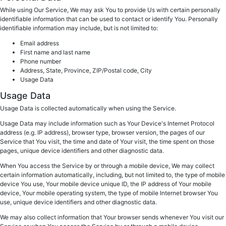
While using Our Service, We may ask You to provide Us with certain personally
identifiable information that can be used to contact or identify You. Personally
identifiable information may include, but is not limited to:
Email address
First name and last name
Phone number
Address, State, Province, ZIP/Postal code, City
Usage Data
Usage Data
Usage Data is collected automatically when using the Service.
Usage Data may include information such as Your Device's Internet Protocol
address (e.g. IP address), browser type, browser version, the pages of our
Service that You visit, the time and date of Your visit, the time spent on those
pages, unique device identifiers and other diagnostic data.
When You access the Service by or through a mobile device, We may collect
certain information automatically, including, but not limited to, the type of mobile
device You use, Your mobile device unique ID, the IP address of Your mobile
device, Your mobile operating system, the type of mobile Internet browser You
use, unique device identifiers and other diagnostic data.
We may also collect information that Your browser sends whenever You visit our