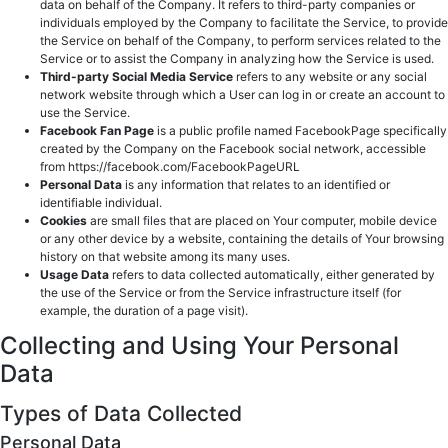
data on behalf of the Company. It refers to third-party companies or
individuals employed by the Company to facilitate the Service, to provide
the Service on behalf of the Company, to perform services related to the
Service or to assist the Company in analyzing how the Service is used.
Third-party Social Media Service
refers to any website or any social
network website through which a User can log in or create an account to
use the Service.
Facebook Fan Page
is a public profile named FacebookPage specifically
created by the Company on the Facebook social network, accessible
from https://facebook.com/FacebookPageURL
Personal Data
is any information that relates to an identified or
identifiable individual.
Cookies
are small files that are placed on Your computer, mobile device
or any other device by a website, containing the details of Your browsing
history on that website among its many uses.
Usage Data
refers to data collected automatically, either generated by
the use of the Service or from the Service infrastructure itself (for
example, the duration of a page visit).
Collecting and Using Your Personal
Data
Types of Data Collected
Personal Data