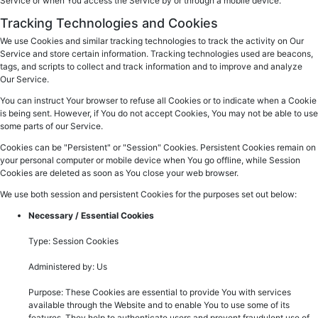
Service or when You access the Service by or through a mobile device.
Tracking Technologies and Cookies
We use Cookies and similar tracking technologies to track the activity on Our
Service and store certain information. Tracking technologies used are beacons,
tags, and scripts to collect and track information and to improve and analyze
Our Service.
You can instruct Your browser to refuse all Cookies or to indicate when a Cookie
is being sent. However, if You do not accept Cookies, You may not be able to use
some parts of our Service.
Cookies can be "Persistent" or "Session" Cookies. Persistent Cookies remain on
your personal computer or mobile device when You go offline, while Session
Cookies are deleted as soon as You close your web browser.
We use both session and persistent Cookies for the purposes set out below:
Necessary / Essential Cookies
Type: Session Cookies
Administered by: Us
Purpose: These Cookies are essential to provide You with services
available through the Website and to enable You to use some of its
features. They help to authenticate users and prevent fraudulent use of