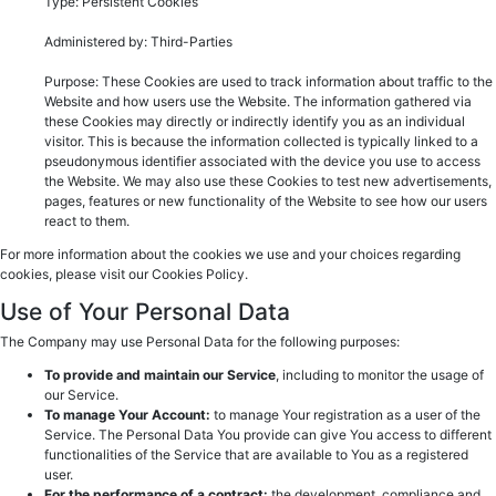
Type: Persistent Cookies
Administered by: Third-Parties
Purpose: These Cookies are used to track information about traffic to the
Website and how users use the Website. The information gathered via
these Cookies may directly or indirectly identify you as an individual
visitor. This is because the information collected is typically linked to a
pseudonymous identifier associated with the device you use to access
the Website. We may also use these Cookies to test new advertisements,
pages, features or new functionality of the Website to see how our users
react to them.
For more information about the cookies we use and your choices regarding
cookies, please visit our Cookies Policy.
Use of Your Personal Data
The Company may use Personal Data for the following purposes:
To provide and maintain our Service
, including to monitor the usage of
our Service.
To manage Your Account:
to manage Your registration as a user of the
Service. The Personal Data You provide can give You access to different
functionalities of the Service that are available to You as a registered
user.
For the performance of a contract:
the development, compliance and