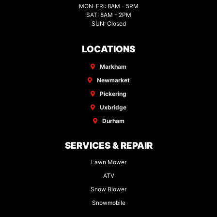
MON-FRI: 8AM - 5PM
SAT: 8AM - 2PM
SUN: Closed
LOCATIONS
Markham
Newmarket
Pickering
Uxbridge
Durham
SERVICES & REPAIR
Lawn Mower
ATV
Snow Blower
Snowmobile