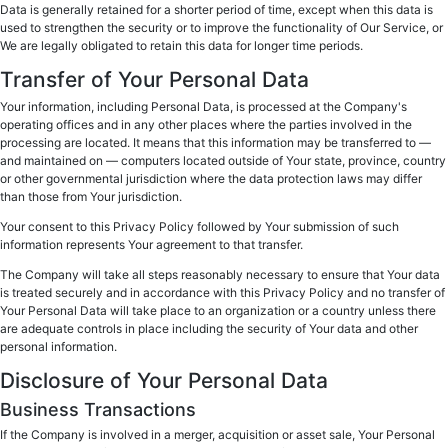
Data is generally retained for a shorter period of time, except when this data is
used to strengthen the security or to improve the functionality of Our Service, or
We are legally obligated to retain this data for longer time periods.
Transfer of Your Personal Data
Your information, including Personal Data, is processed at the Company's
operating offices and in any other places where the parties involved in the
processing are located. It means that this information may be transferred to —
and maintained on — computers located outside of Your state, province, country
or other governmental jurisdiction where the data protection laws may differ
than those from Your jurisdiction.
Your consent to this Privacy Policy followed by Your submission of such
information represents Your agreement to that transfer.
The Company will take all steps reasonably necessary to ensure that Your data
is treated securely and in accordance with this Privacy Policy and no transfer of
Your Personal Data will take place to an organization or a country unless there
are adequate controls in place including the security of Your data and other
personal information.
Disclosure of Your Personal Data
Business Transactions
If the Company is involved in a merger, acquisition or asset sale, Your Personal