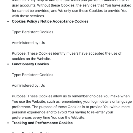
user accounts. Without these Cookies, the services that You have asked
for cannot be provided, and We only use these Cookies to provide You
with those services.
Cookies Policy / Notice Acceptance Cookies
Type: Persistent Cookies
Administered by: Us
Purpose: These Cookies identify if users have accepted the use of
cookies on the Website.
Functionality Cookies
Type: Persistent Cookies
Administered by: Us
Purpose: These Cookies allow us to remember choices You make when
You use the Website, such as remembering your login details or language
preference. The purpose of these Cookies is to provide You with a more
personal experience and to avoid You having to re-enter your
preferences every time You use the Website.
Tracking and Performance Cookies