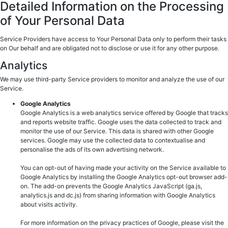
Detailed Information on the Processing
of Your Personal Data
Service Providers have access to Your Personal Data only to perform their tasks
on Our behalf and are obligated not to disclose or use it for any other purpose.
Analytics
We may use third-party Service providers to monitor and analyze the use of our
Service.
Google Analytics
Google Analytics is a web analytics service offered by Google that tracks
and reports website traffic. Google uses the data collected to track and
monitor the use of our Service. This data is shared with other Google
services. Google may use the collected data to contextualise and
personalise the ads of its own advertising network.
You can opt-out of having made your activity on the Service available to
Google Analytics by installing the Google Analytics opt-out browser add-
on. The add-on prevents the Google Analytics JavaScript (ga.js,
analytics.js and dc.js) from sharing information with Google Analytics
about visits activity.
For more information on the privacy practices of Google, please visit the