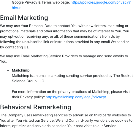
Google Privacy & Terms web page:
https://policies.google.com/privacy?
hl=en
Email Marketing
We may use Your Personal Data to contact You with newsletters, marketing or
promotional materials and other information that may be of interest to You. You
may opt-out of receiving any, or all, of these communications from Us by
following the unsubscribe link or instructions provided in any email We send or
by contacting Us.
We may use Email Marketing Service Providers to manage and send emails to
You.
Mailchimp
Mailchimp is an email marketing sending service provided by The Rocket
Science Group LLC.
For more information on the privacy practices of Mailchimp, please visit
their Privacy policy:
https://mailchimp.com/legal/privacy/
Behavioral Remarketing
The Company uses remarketing services to advertise on third party websites to
You after You visited our Service. We and Our third-party vendors use cookies to
inform, optimize and serve ads based on Your past visits to our Service.