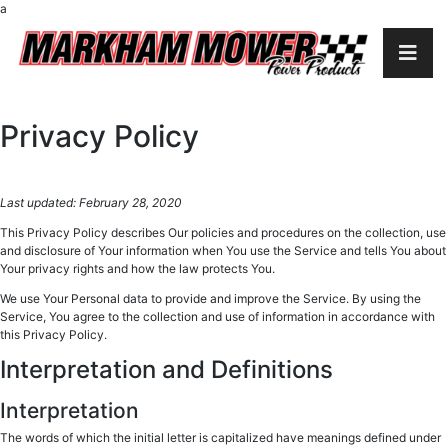
a
Privacy Policy
Last updated: February 28, 2020
This Privacy Policy describes Our policies and procedures on the collection, use
and disclosure of Your information when You use the Service and tells You about
Your privacy rights and how the law protects You.
We use Your Personal data to provide and improve the Service. By using the
Service, You agree to the collection and use of information in accordance with
this Privacy Policy.
Interpretation and Definitions
Interpretation
The words of which the initial letter is capitalized have meanings defined under