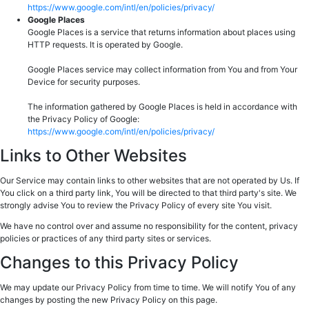
https://www.google.com/intl/en/policies/privacy/
Google Places
Google Places is a service that returns information about places using
HTTP requests. It is operated by Google.
Google Places service may collect information from You and from Your
Device for security purposes.
The information gathered by Google Places is held in accordance with
the Privacy Policy of Google:
https://www.google.com/intl/en/policies/privacy/
Links to Other Websites
Our Service may contain links to other websites that are not operated by Us. If
You click on a third party link, You will be directed to that third party's site. We
strongly advise You to review the Privacy Policy of every site You visit.
We have no control over and assume no responsibility for the content, privacy
policies or practices of any third party sites or services.
Changes to this Privacy Policy
We may update our Privacy Policy from time to time. We will notify You of any
changes by posting the new Privacy Policy on this page.