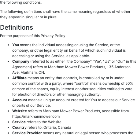
the following conditions.
The following definitions shall have the same meaning regardless of whether
they appear in singular or in plural.
Definitions
For the purposes of this Privacy Policy:
You
means the individual accessing or using the Service, or the
company, or other legal entity on behalf of which such individual is
accessing or using the Service, as applicable.
Company
(referred to as either "the Company", "We", "Us" or "Our" in this
Agreement) refers to Markham Mower Power Products, 135 Anderson
Ave, Markham, ON.
Affiliate
means an entity that controls, is controlled by or is under
common control with a party, where "control" means ownership of 50%
or more of the shares, equity interest or other securities entitled to vote
for election of directors or other managing authority.
Account
means a unique account created for You to access our Service
or parts of our Service.
Website
refers to Markham Mower Power Products, accessible from
https://markhammower.com
Service
refers to the Website.
Country
refers to: Ontario, Canada
Service Provider
means any natural or legal person who processes the