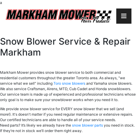
a
Snow Blower Service & Repair
Markham
Markham Mower provides snow blower service to both commercial and
residential customers throughout the greater Toronto area. As always, "we
service what we sell" including
Toro snow blowers
and Yamaha snow blowers.
We also service Craftsman, Airens, MTD, Cub Cadet and Honda snowblowers.
Our service team is made up of experienced and professional technicians whose
only goal is to make sure your snowblower works when you need it to.
We provide snow blower service for EVERY snow blower that we sell (and
more!). It's doesn't matter if you need regular maintenance or extensive repairs.
Our certified technicians are able to handle all of your service needs.
Need parts? It’s likely we already have the
snow blower parts
you need in stock.
If they’re not in stock we’ll order them right away.