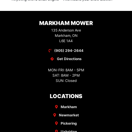
MARKHAM MOWER
135 Anderson Ave
Markham, ON
L6E 1A4
(905) 294-2644
Get Directions
MON-FRI: 8AM - 5PM
SAT: 8AM - 2PM
SUN: Closed
LOCATIONS
Markham
Newmarket
Pickering
Uxbridge