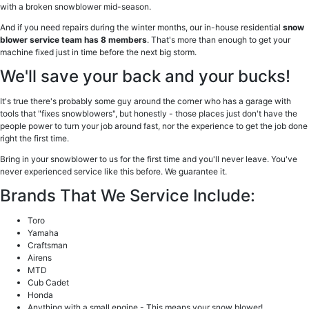
with a broken snowblower mid-season.
And if you need repairs during the winter months, our in-house residential
snow
blower service team has 8 members
. That's more than enough to get your
machine fixed just in time before the next big storm.
We'll save your back and your bucks!
It's true there's probably some guy around the corner who has a garage with
tools that "fixes snowblowers", but honestly - those places just don't have the
people power to turn your job around fast, nor the experience to get the job done
right the first time.
Bring in your snowblower to us for the first time and you'll never leave. You've
never experienced service like this before. We guarantee it.
Brands That We Service Include:
Toro
Yamaha
Craftsman
Airens
MTD
Cub Cadet
Honda
Anything with a small engine - This means your snow blower!