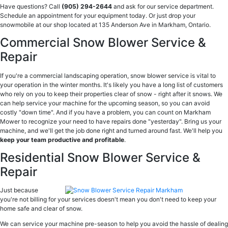
Have questions? Call
(905) 294-2644
and ask for our service department.
Schedule an appointment for your equipment today. Or just drop your
snowmobile at our shop located at 135 Anderson Ave in Markham, Ontario.
Commercial Snow Blower Service &
Repair
If you're a commercial landscaping operation, snow blower service is vital to
your operation in the winter months. It's likely you have a long list of customers
who rely on you to keep their properties clear of snow - right after it snows. We
can help service your machine for the upcoming season, so you can avoid
costly "down time". And if you have a problem, you can count on Markham
Mower to recognize your need to have repairs done "yesterday". Bring us your
machine, and we'll get the job done right and turned around fast. We'll help you
keep your team productive and profitable
.
Residential Snow Blower Service &
Repair
Just because
you're not billing for your services doesn't mean you don't need to keep your
home safe and clear of snow.
We can service your machine pre-season to help you avoid the hassle of dealing