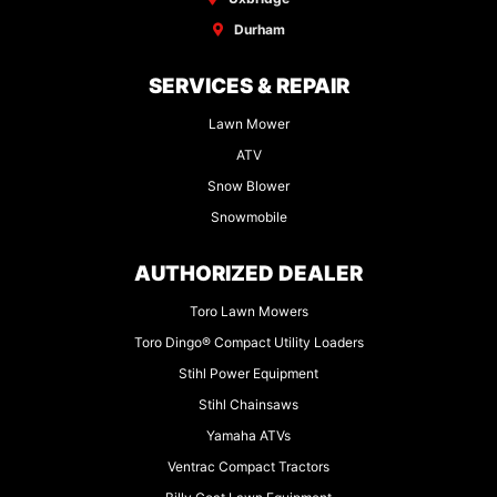
Durham
SERVICES & REPAIR
Lawn Mower
ATV
Snow Blower
Snowmobile
AUTHORIZED DEALER
Toro Lawn Mowers
Toro Dingo® Compact Utility Loaders
Stihl Power Equipment
Stihl Chainsaws
Yamaha ATVs
Ventrac Compact Tractors