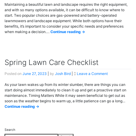
Powered
Maintaining a beautiful lawn and landscape requires the right equipment,
vs.
and with so many options available, it can be difficult to know where to
Battery-
start. Two popular choices are gas-powered and battery-operated
Operated
lawnmowers and landscape equipment. While both options have their
benefits, it’s important to consider your specific needs and preferences
when making a decision….
Continue reading →
Spring Lawn Care Checklist
on
Posted on
June 27, 2023
|
by
Josh Bird
|
Leave a Comment
Spring
Lawn
As your lawn wakes up from its winter slumber, there are things you can
Care
start doing almost immediately to clean it up and get a proactive start on
Checklist
maintenance. Timing Matters While it may seem beneficial to get out as
soon as the weather begins to warm up, a little patience can go a long…
Continue reading →
Search