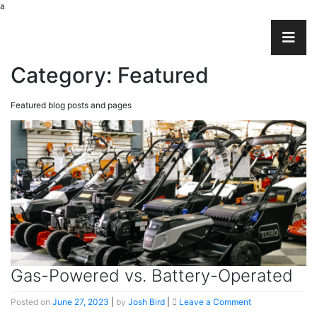
a
Category:
Featured
Featured blog posts and pages
Gas-Powered vs. Battery-Operated
on
Posted on
June 27, 2023
|
by
Josh Bird
|
Leave a Comment
Gas-