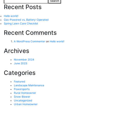
Search
Recent Posts
Hello world!
Gas-Powered vs. Battery-Operated
Spring Lawn Care Checklist
Recent Comments
A WordPress Commenter
on
Hello world!
Archives
November 2024
June 2023
Categories
Featured
Landscape Maintenance
Powersports
Rural Homeowner
Snow Blower
Uncategorized
Urban Homeowner