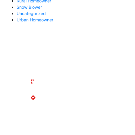
Rural Homeowner
Snow Blower
Uncategorized
Urban Homeowner
MARKHAM MOWER
135 Anderson Ave
Markham, ON
L6E 1A4
(905) 294-2644
Get Directions
MON-FRI: 8AM - 5PM
SAT: 8AM - 2PM
SUN: Closed