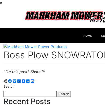
a
HOME
EQ
Boss Plow SNOWRATO
Like this post? Share it!
Search
Search
Recent Posts