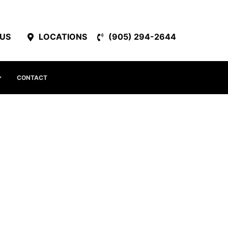
 US
LOCATIONS
(905) 294-2644
CONTACT