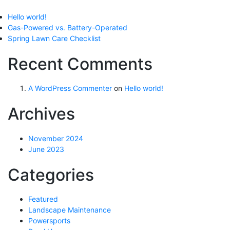
Hello world!
Gas-Powered vs. Battery-Operated
Spring Lawn Care Checklist
Recent Comments
A WordPress Commenter
on
Hello world!
Archives
November 2024
June 2023
Categories
Featured
Landscape Maintenance
Powersports