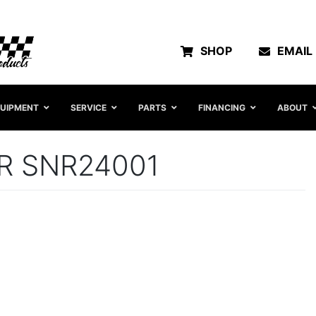
SHOP
EMAIL
UIPMENT
SERVICE
PARTS
FINANCING
ABOUT
R SNR24001